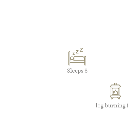
Sleeps 8
log burning 