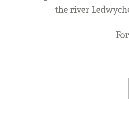
the river Ledwych
For