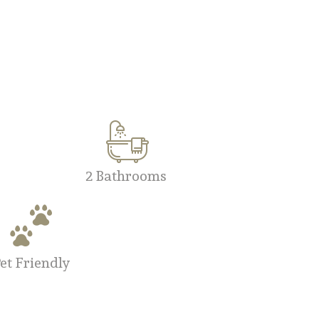
2 Bathrooms
et Friendly