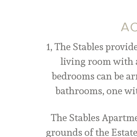
AC
1, The Stables provid
living room with 
bedrooms can be arr
bathrooms, one wit
The Stables Apartme
grounds of the Estat