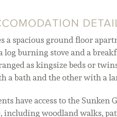
COMODATION DETAI
es a spacious ground floor apart
a log burning stove and a breakf
anged as kingsize beds or twins
h a bath and the other with a la
nts have access to the Sunken Ga
e,
including woodland walks, pat