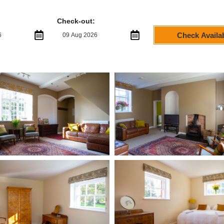
Check-out:
Check Availab