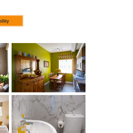
ility