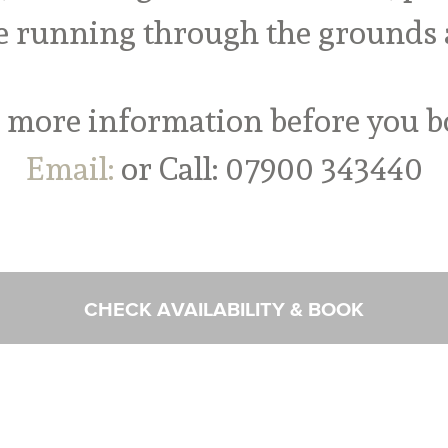
e running through the grounds a
 more information before you 
Email:
or Call: 07900 343440
CHECK AVAILABILITY & BOOK