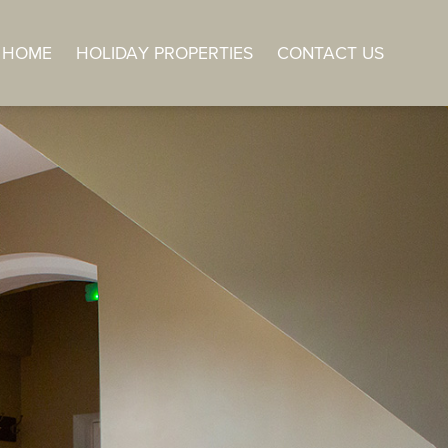
HOME
HOLIDAY PROPERTIES
CONTACT US