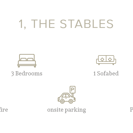
1, THE STABLES
3 Bedrooms
1 Sofabed
fire
onsite parking
P