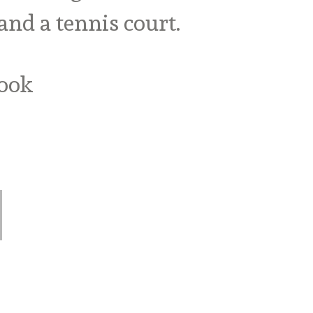
nd a tennis court.
book