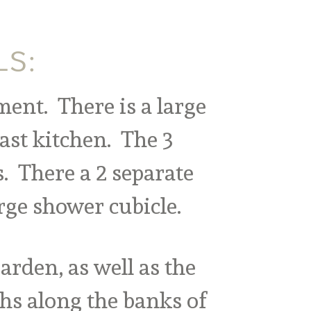
LS:
ment. There is a large
ast kitchen. The 3
. There a 2 separate
rge shower cubicle.
rden, as well as the
hs along the banks of