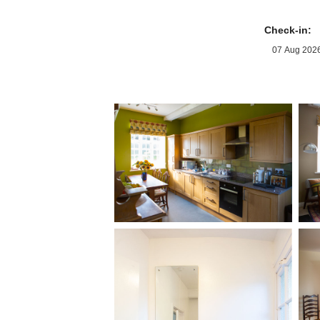
Check-in: